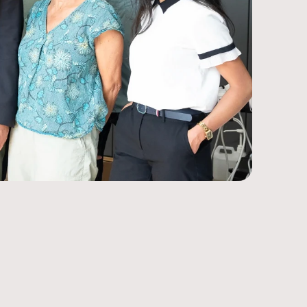
Our why
Latest
Radiotherapy
Solutions
Contact
Biomedical Testing
Case Studies
Ultrasound
Industrial Solutions
te content, manage events, support sales, 