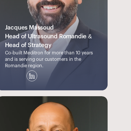
Jacques Massoud
Head of Ultrasound Romandie & 
Head of Strategy
Co-built Meditron for more than 10 years 
and is serving our customers in the 
Romandie region.