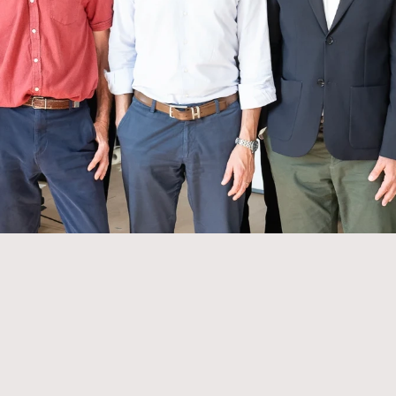
Drive our digital and offline marketing - crea