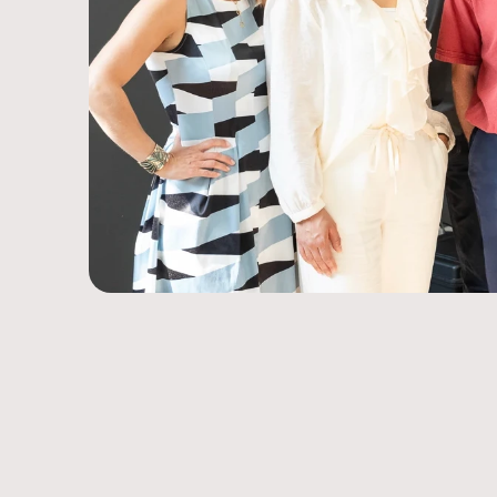
Innovative Technology.
Trusted for over 30 years.