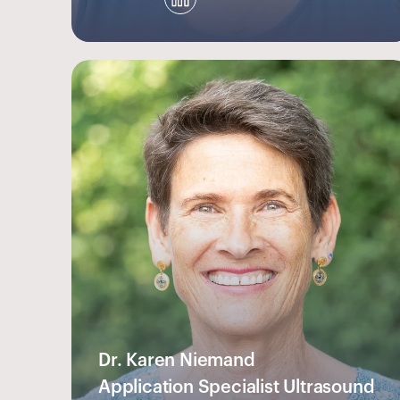
Dr. Karen Niemand
Application Specialist Ultrasound