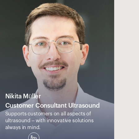
Nikita Müller
Customer Consultant Ultrasound
Supports customers on all aspects of 
ultrasound – with innovative solutions 
always in mind.