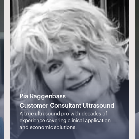
Pia Raggenbass
Customer Consultant Ultrasound
A true ultrasound pro with decades of 
experience covering clinical application 
and economic solutions.