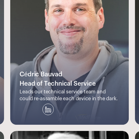
Cédric Bauvad
Head of Technical Service
Leads our technical service team and 
could re-assamble each device in the dark.