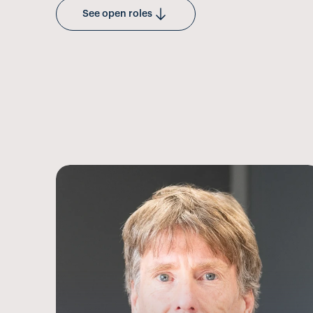
See open roles