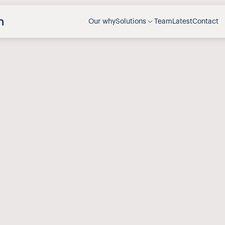
Our why
Solutions
Team
Latest
Contact