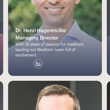
Dr. Henri Hagenmüller
Managing Director
With 25 years of passion for medtech, 
leading our Meditron team full of 
excitement.