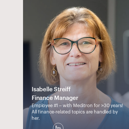
Isabelle Streiff
Finance Manager
Employee #1 – with Meditron for >30 years! 
All finance-related topics are handled by 
her.