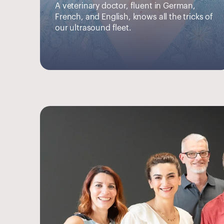
A veterinary doctor, fluent in German, 
French, and English, knows all the tricks of 
our ultrasound fleet.