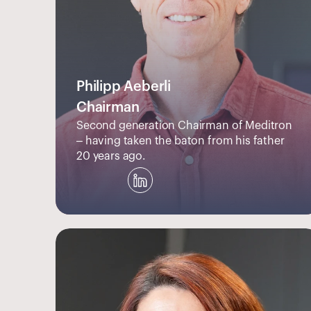
Philipp Aeberli
Chairman
Second generation Chairman of Meditron 
– having taken the baton from his father 
20 years ago.