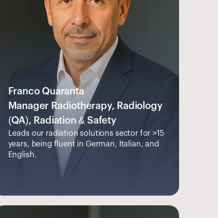
Franco Quaranta
Manager Radiotherapy, Radiology 
(QA), Radiation & Safety
Leads our radiation solutions sector for >15 
years, being fluent in German, Italian, and 
English.