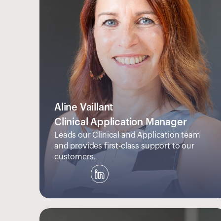
Aline Vaillant
Clinical Application Manager
Leads our Clinical and Application team 
and provides first-class support to our 
customers.